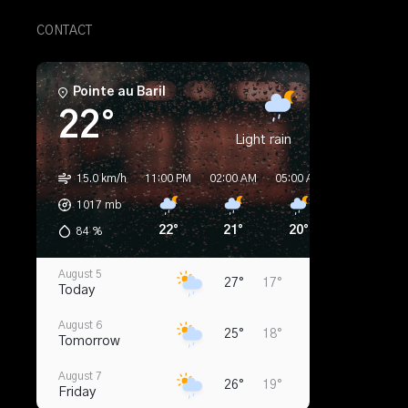
CONTACT
Pointe au Baril
22°
Light rain
15.0 km/h
11:00 PM
02:00 AM
05:00 AM
08:00 AM
1017
mb
22°
21°
20°
20°
84
%
August 5
27°
17°
Today
August 6
25°
18°
Tomorrow
August 7
26°
19°
Friday