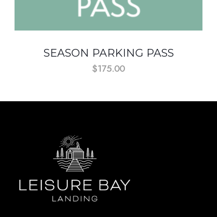
SEASON PARKING PASS
$
175.00