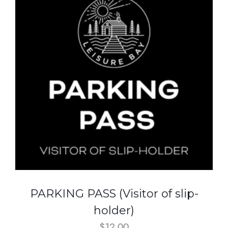
PARKING PASS (Visitor of slip-
holder)
$
12.00