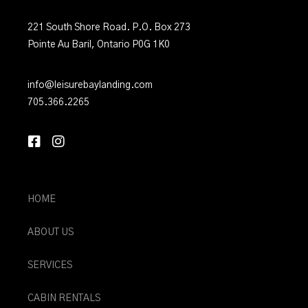
221 South Shore Road. P.O. Box 273
Pointe Au Baril, Ontario P0G 1K0
info@leisurebaylanding.com
705.366.2265
HOME
ABOUT US
SERVICES
CABIN RENTALS