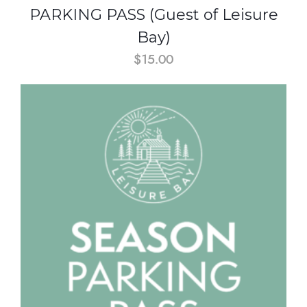
PARKING PASS (Guest of Leisure
Bay)
$
15.00