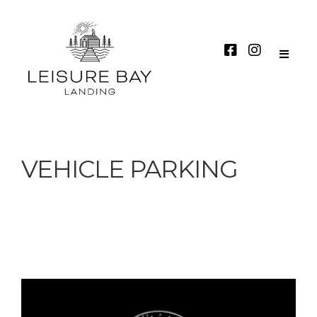
VEHICLE PARKING