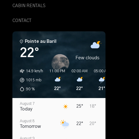
CABIN RENTALS
CONTACT
Pointe au Baril
22°
Few clouds
14.9 km/h
11:00 PM
02:00 AM
05:00 AM
08:00 AM
1015
mb
22°
22°
21°
20°
90
%
August 7
25°
18°
Today
August 8
22°
20°
Tomorrow
August 9