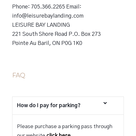
Phone: 705.366.2265 Email:
info@leisurebaylanding.com
LEISURE BAY LANDING
221 South Shore Road P.O. Box 273
Pointe Au Baril, ON P0G 1K0
FAQ
How do I pay for parking?
Please purchase a parking pass through
our website
click here.