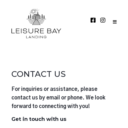
CONTACT US
For inquiries or assistance, please
contact us by email or phone. We look
forward to connecting with you!
Get in touch with us