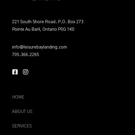
221 South Shore Road. P.O. Box 273
Pointe Au Baril, Ontario P0G 1K0
info@leisurebaylanding.com
705.366.2265
HOME
ABOUT US
SERVICES