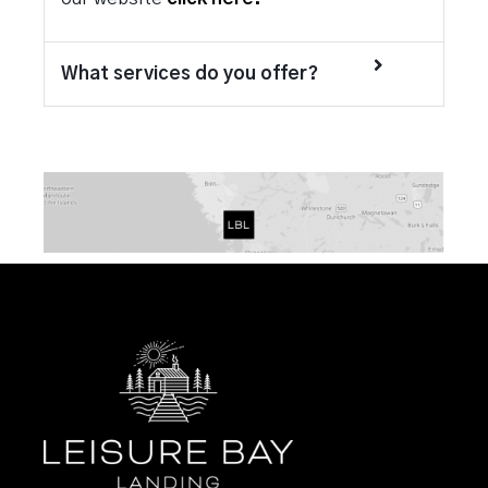
What services do you offer?