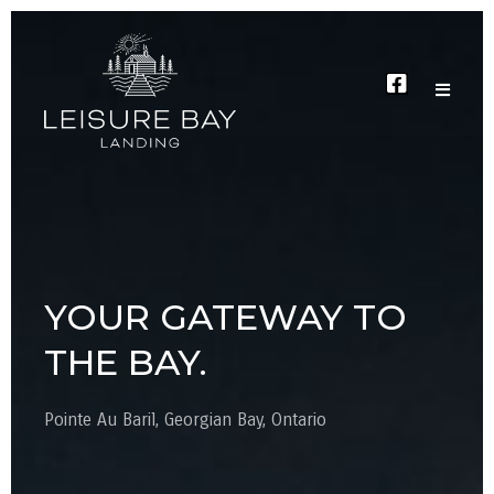
YOUR GATEWAY TO
THE BAY.
Pointe Au Baril, Georgian Bay, Ontario